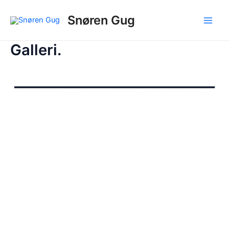
Gå
Snøren Gug
til
Main
indholdet
Galleri.
Men
____________________________