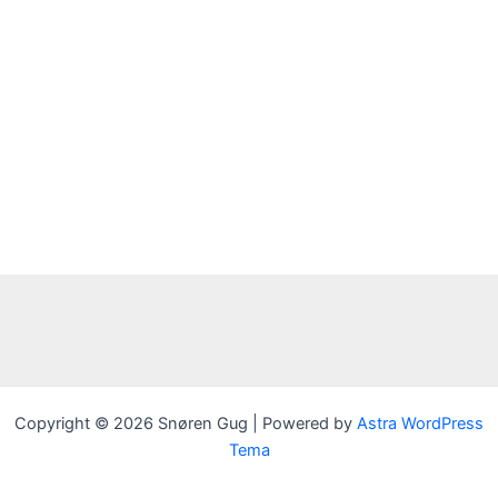
Copyright © 2026 Snøren Gug | Powered by
Astra WordPress
Tema